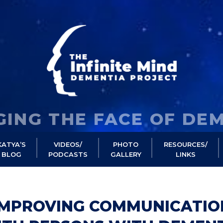
ING THE FACE OF DE
KATYA’S
VIDEOS/
PHOTO
RESOURCES/
BLOG
PODCASTS
GALLERY
LINKS
IMPROVING COMMUNICATIO