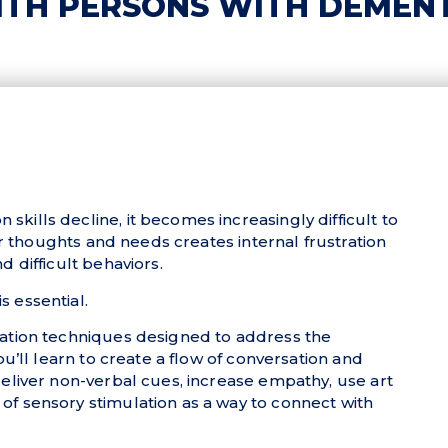
TH PERSONS WITH DEMEN
ills decline, it becomes increasingly difficult to
eir thoughts and needs creates internal frustration
 difficult behaviors.
 essential.
cation techniques designed to address the
ou’ll learn to create a flow of conversation and
eliver non-verbal cues, increase empathy, use art
f sensory stimulation as a way to connect with