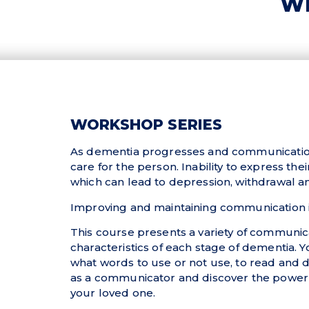
WI
WORKSHOP SERIES
As dementia progresses and communication sk
care for the person. Inability to express th
which can lead to depression, withdrawal and
Improving and maintaining communication is
This course presents a variety of communi
characteristics of each stage of dementia. Y
what words to use or not use, to read and d
as a communicator and discover the power o
your loved one.