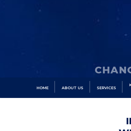
CHANG
HOME
ABOUT US
SERVICES