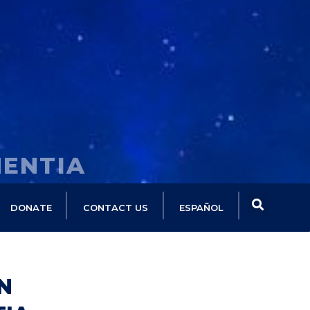
MENTIA
DONATE
CONTACT US
ESPAÑOL
N