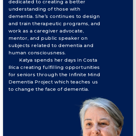
dedicated to creating a better
understanding of those with
dementia. She’s continues to design
and train therapeutic programs, and
work as a caregiver advocate,
mentor, and public speaker on
subjects related to dementia and
human consciousness.
Katya spends her days in Costa
Rica creating fulfilling opportunities
for seniors through the Infinite Mind
Dementia Project which teaches us
to change the face of dementia.