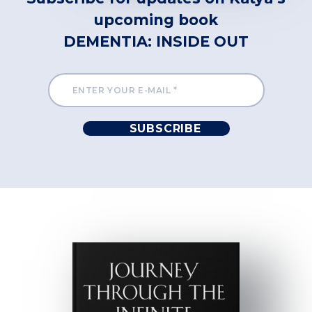
upcoming book
DEMENTIA: INSIDE OUT