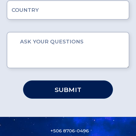
SUBMIT
+506 8706-0496