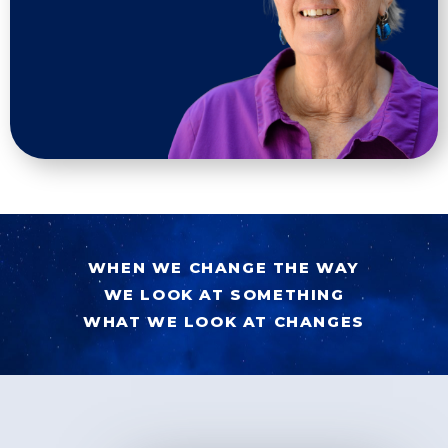
WHEN WE CHANGE THE WAY
WE LOOK AT SOMETHING
WHAT WE LOOK AT CHANGES