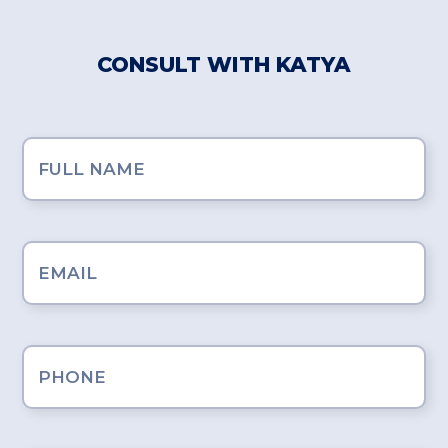
CONSULT WITH KATYA