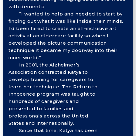
with dementia.
“I wanted to help and needed to start by
finding out what it was like inside their minds.
I’d been hired to create an all-inclusive art
activity at an eldercare facility so when I
developed the picture communication
technique it became my doorway into their
inner world.”
In 2001, the Alzheimer’s
Association contracted Katya to
develop training for caregivers to
learn her technique. The Return to
Innocence program was taught to
hundreds of caregivers and
presented to families and
professionals across the United
States and internationally.
Since that time, Katya has been