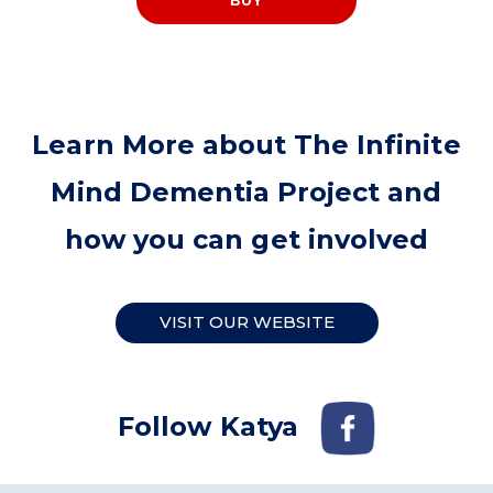
BUY
Learn More about The Infinite
Mind Dementia Project and
how you can get involved
VISIT OUR WEBSITE
Follow Katya