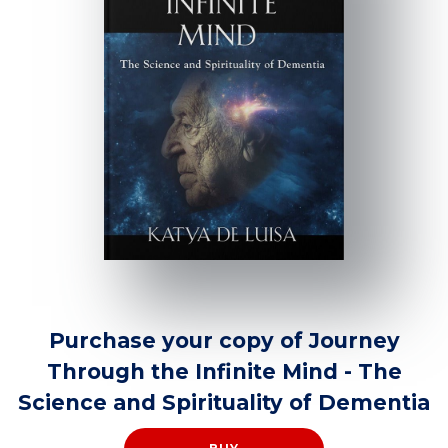
Purchase your copy of Journey
Through the Infinite Mind - The
Science and Spirituality of Dementia