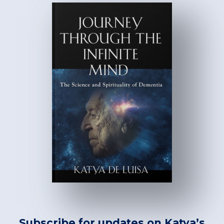
Subscribe for updates on Katya’s