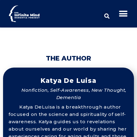
THE AUTHOR
Katya De Luisa
Nonfiction, Self-Awareness, New Thought,
Dementia
Katya DeLuisa is a breakthrough author
focused on the science and spirituality of self-
awareness. Katya guides us to revelations
about ourselves and our world by sharing her
experiences caring for aging adults and those