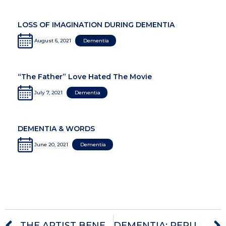
LOSS OF IMAGINATION DURING DEMENTIA
August 6, 2021
Dementia
“The Father” Love Hated The Movie
July 7, 2021
Dementia
DEMENTIA & WORDS
June 20, 2021
Dementia
THE ARTIST BENEATH THE ALZHEIMER’S
DEMENTIA: RERUNS OF TRAUMA