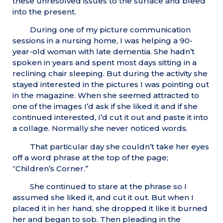
these unresolved issues to the surface and bleed
into the present.
During one of my picture communication
sessions in a nursing home, I was helping a 90-
year-old woman with late dementia. She hadn’t
spoken in years and spent most days sitting in a
reclining chair sleeping. But during the activity she
stayed interested in the pictures I was pointing out
in the magazine. When she seemed attracted to
one of the images I’d ask if she liked it and if she
continued interested, I’d cut it out and paste it into
a collage. Normally she never noticed words.
That particular day she couldn’t take her eyes
off a word phrase at the top of the page;
“Children’s Corner.”
She continued to stare at the phrase so I
assumed she liked it, and cut it out. But when I
placed it in her hand, she dropped it like it burned
her and began to sob. Then pleading in the