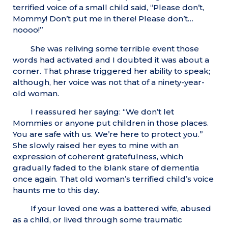
terrified voice of a small child said, “Please don’t,
Mommy! Don’t put me in there! Please don’t…
noooo!”
She was reliving some terrible event those
words had activated and I doubted it was about a
corner. That phrase triggered her ability to speak;
although, her voice was not that of a ninety-year-
old woman.
I reassured her saying: “We don’t let
Mommies or anyone put children in those places.
You are safe with us. We’re here to protect you.”
She slowly raised her eyes to mine with an
expression of coherent gratefulness, which
gradually faded to the blank stare of dementia
once again. That old woman’s terrified child’s voice
haunts me to this day.
If your loved one was a battered wife, abused
as a child, or lived through some traumatic