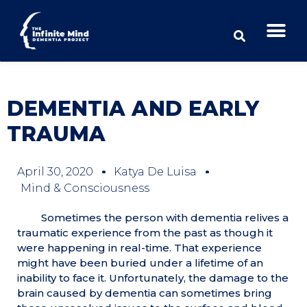
DEMENTIA AND EARLY
TRAUMA
April 30, 2020
Katya De Luisa
Mind & Consciousness
Sometimes the person with dementia relives a
traumatic experience from the past as though it
were happening in real-time. That experience
might have been buried under a lifetime of an
inability to face it. Unfortunately, the damage to the
brain caused by dementia can sometimes bring