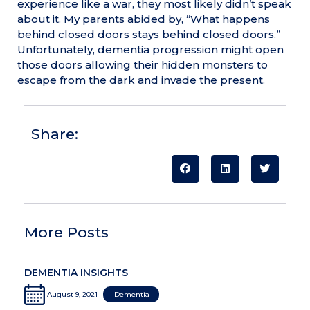
experience like a war, they most likely didn’t speak
about it. My parents abided by, “What happens
behind closed doors stays behind closed doors.”
Unfortunately, dementia progression might open
those doors allowing their hidden monsters to
escape from the dark and invade the present.
Share:
More Posts
DEMENTIA INSIGHTS
August 9, 2021
Dementia