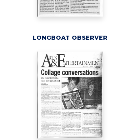
LONGBOAT OBSERVER