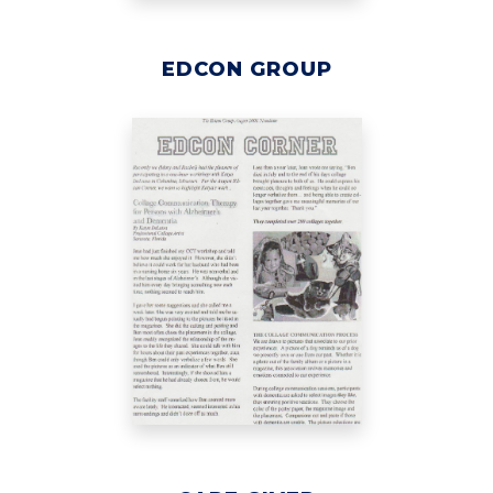
EDCON GROUP