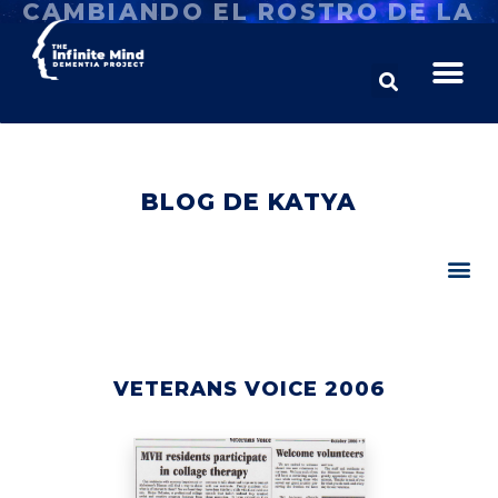
CAMBIANDO EL ROSTRO DE LA
DEMENCIA
BLOG DE KATYA
VETERANS VOICE 2006