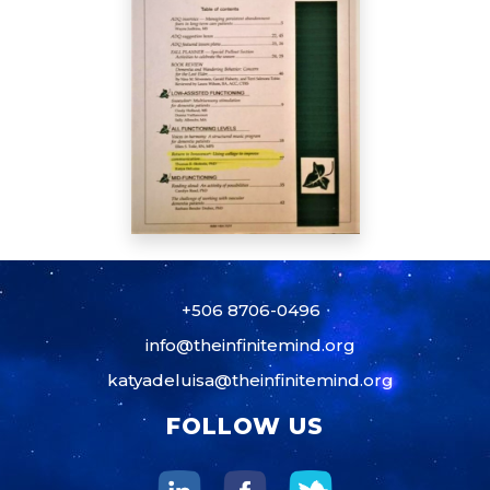
+506 8706-0496
info@theinfinitemind.org
katyadeluisa@theinfinitemind.org
FOLLOW US