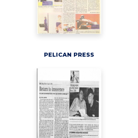
PELICAN PRESS