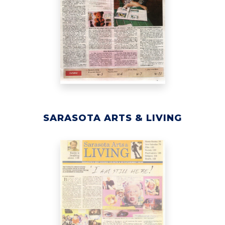
SARASOTA ARTS & LIVING