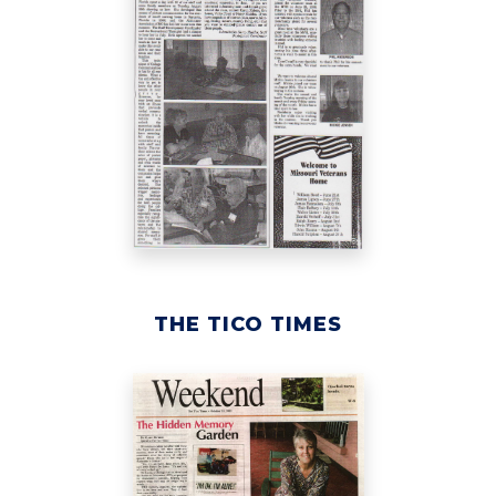
THE TICO TIMES