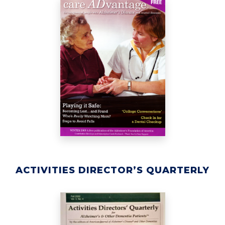
ACTIVITIES DIRECTOR’S QUARTERLY