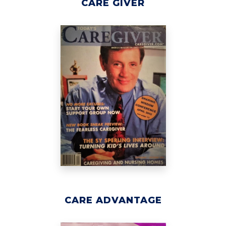
CARE GIVER
CARE ADVANTAGE