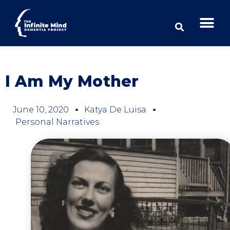
I Am My Mother
June 10, 2020
Katya De Luisa
Personal Narratives