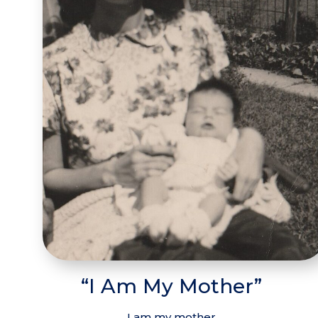
“I Am My Mother”
I am my mother