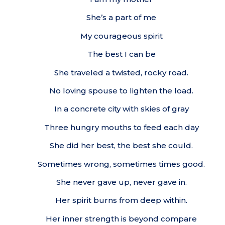
She’s a part of me
My courageous spirit
The best I can be
She traveled a twisted, rocky road.
No loving spouse to lighten the load.
In a concrete city with skies of gray
Three hungry mouths to feed each day
She did her best, the best she could.
Sometimes wrong, sometimes times good.
She never gave up, never gave in.
Her spirit burns from deep within.
Her inner strength is beyond compare