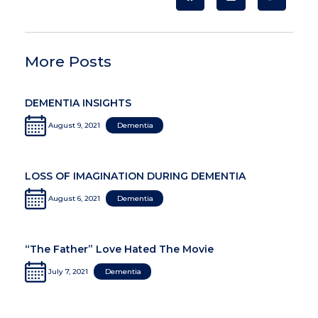
More Posts
DEMENTIA INSIGHTS
August 9, 2021
Dementia
LOSS OF IMAGINATION DURING DEMENTIA
August 6, 2021
Dementia
“The Father” Love Hated The Movie
July 7, 2021
Dementia