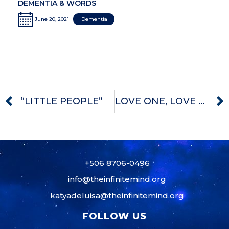
DEMENTIA & WORDS
June 20, 2021
Dementia
“LITTLE PEOPLE”
LOVE ONE, LOVE THEM ALL
+506 8706-0496
info@theinfinitemind.org
katyadeluisa@theinfinitemind.org
FOLLOW US