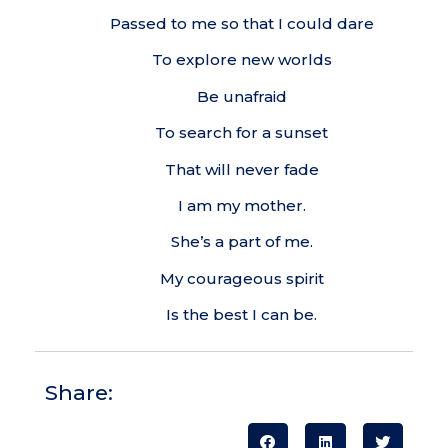
Passed to me so that I could dare
To explore new worlds
Be unafraid
To search for a sunset
That will never fade
I am my mother.
She’s a part of me.
My courageous spirit
Is the best I can be.
Share: