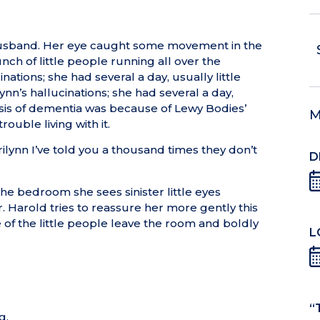
 husband. Her eye caught some movement in the
ch of little people running all over the
tions; she had several a day, usually little
n’s hallucinations; she had several a day,
osis of dementia was because of Lewy Bodies’
M
ouble living with it.
ilynn I’ve told you a thousand times they don’t
D
he bedroom she sees sinister little eyes
. Harold tries to reassure her more gently this
e of the little people leave the room and boldly
L
“
g.