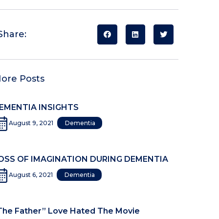
Share:
ore Posts
EMENTIA INSIGHTS
August 9, 2021
Dementia
OSS OF IMAGINATION DURING DEMENTIA
August 6, 2021
Dementia
The Father” Love Hated The Movie