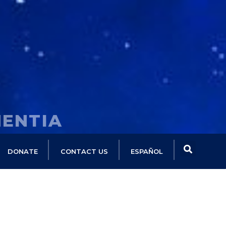
MENTIA
DONATE
CONTACT US
ESPAÑOL