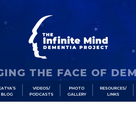
ING THE FACE OF DE
KATYA’S
VIDEOS/
PHOTO
RESOURCES/
BLOG
PODCASTS
GALLERY
LINKS