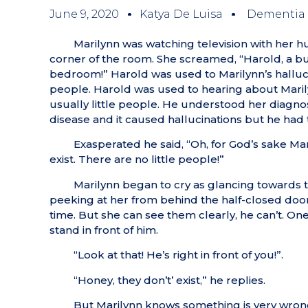
June 9, 2020
Katya De Luisa
Dementia
Marilynn was watching television with her
corner of the room. She screamed, “Harold, a bun
bedroom!” Harold was used to Marilynn’s hallucina
people. Harold was used to hearing about Marilyn
usually little people. He understood her diagn
disease and it caused hallucinations but he had tr
Exasperated he said, “Oh, for God’s sake Mar
exist. There are no little people!”
Marilynn began to cry as glancing towards t
peeking at her from behind the half-closed door
time. But she can see them clearly, he can’t. On
stand in front of him.
“Look at that! He’s right in front of you!”.
“Honey, they don’t’ exist,” he replies.
But Marilynn knows something is very wron