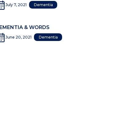
July 7, 2021
Dementia
EMENTIA & WORDS
June 20, 2021
Dementia