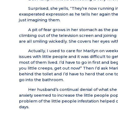
Surprised, she yells, “They’re now running i
exasperated expression as he tells her again there
just imagining them.
A pit of fear grows in her stomach as the p
climbing out of the television screen and joinin
are all smiling wickedly. She covers her eyes wit
Actually, I used to care for Marilyn on weeke
issues with little people and it was difficult to
most of them lived. I’d have to go in first and 
you little creeps, get out now!” Then I’d ask Mar
behind the toilet and I’d have to herd that one t
go into the bathroom.
Her husband’s continual denial of what she
anxiety seemed to increase the little people pop
problem of the little people infestation helped
days.