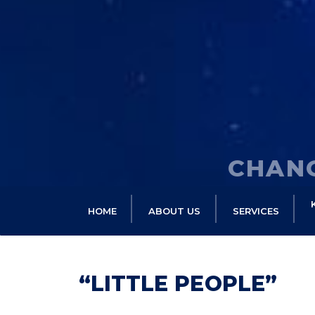
CHANG
HOME
ABOUT US
SERVICES
“LITTLE PEOPLE”