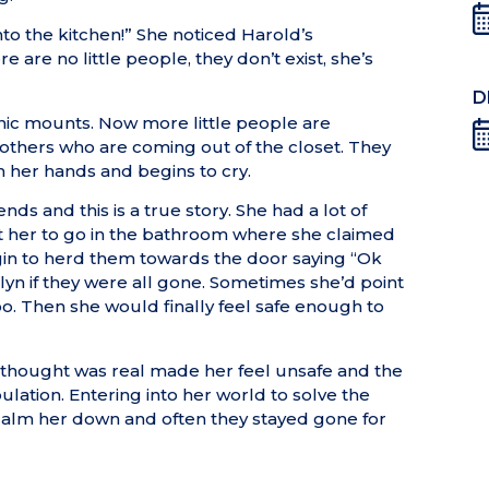
nto the kitchen!” She noticed Harold’s
 are no little people, they don’t exist, she’s
D
anic mounts. Now more little people are
g others who are coming out of the closet. They
h her hands and begins to cry.
nds and this is a true story. She had a lot of
 get her to go in the bathroom where she claimed
begin to herd them towards the door saying “Ok
ilyn if they were all gone. Sometimes she’d point
oo. Then she would finally feel safe enough to
 thought was real made her feel unsafe and the
ulation. Entering into her world to solve the
 calm her down and often they stayed gone for