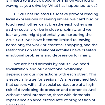
is limited to a quick good morning on your jog or
waving as you drive by. What has happened to us?
COVID has isolated us. Masks prevent reading
facial expressions or seeing smiles, we can’t hug or
touch each other, can’t breathe each other’s air,
gather socially, or be in close proximity, and we
fear anyone might potentially be harboring the
virus. Our lives have become limited to leaving
home only for work or essential shopping, and the
restrictions on recreational activities have created
emotional problems and depression for many.
We are herd animals by nature. We need
socialization, and our emotional wellbeing
depends on our interactions with each other. This
is especially true for seniors. It’s a researched fact
that seniors with little social contact are at a high
risk of developing depression and dementia. And
without social interaction, those with dementia
experience an accelerated rate of progression of