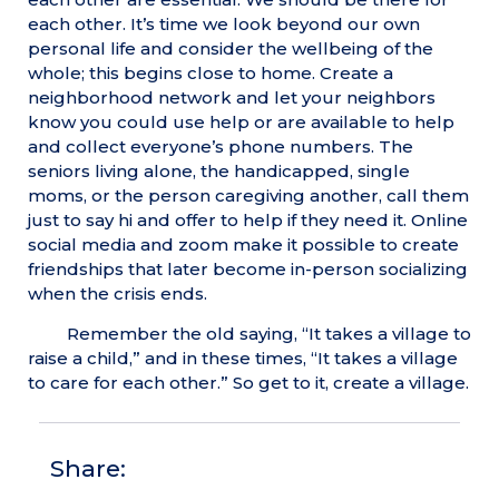
each other. It’s time we look beyond our own
personal life and consider the wellbeing of the
whole; this begins close to home. Create a
neighborhood network and let your neighbors
know you could use help or are available to help
and collect everyone’s phone numbers. The
seniors living alone, the handicapped, single
moms, or the person caregiving another, call them
just to say hi and offer to help if they need it. Online
social media and zoom make it possible to create
friendships that later become in-person socializing
when the crisis ends.
Remember the old saying, “It takes a village to
raise a child,” and in these times, “It takes a village
to care for each other.” So get to it, create a village.
Share: