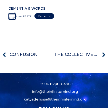
DEMENTIA & WORDS
June 20, 2021
Dementia
CONFUSION
THE COLLECTIVE UNCONSCIOUS
+506 8706-0496
info@theinfinitemind.org
katyadeluisa@theinfinitemind.org