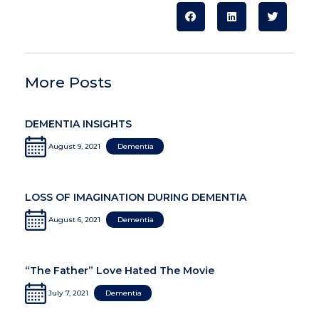
More Posts
DEMENTIA INSIGHTS
August 9, 2021
Dementia
LOSS OF IMAGINATION DURING DEMENTIA
August 6, 2021
Dementia
“The Father” Love Hated The Movie
July 7, 2021
Dementia