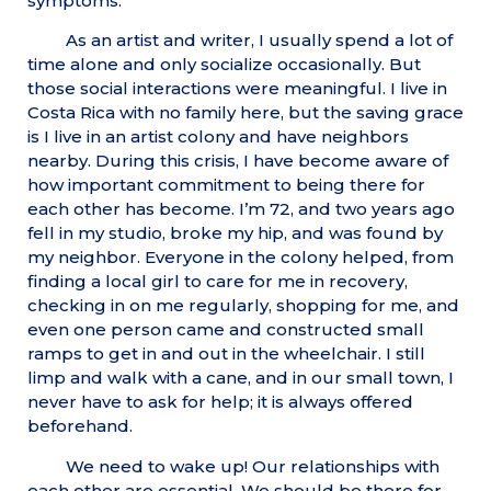
symptoms.
As an artist and writer, I usually spend a lot of
time alone and only socialize occasionally. But
those social interactions were meaningful. I live in
Costa Rica with no family here, but the saving grace
is I live in an artist colony and have neighbors
nearby. During this crisis, I have become aware of
how important commitment to being there for
each other has become. I’m 72, and two years ago
fell in my studio, broke my hip, and was found by
my neighbor. Everyone in the colony helped, from
finding a local girl to care for me in recovery,
checking in on me regularly, shopping for me, and
even one person came and constructed small
ramps to get in and out in the wheelchair. I still
limp and walk with a cane, and in our small town, I
never have to ask for help; it is always offered
beforehand.
We need to wake up! Our relationships with
each other are essential. We should be there for