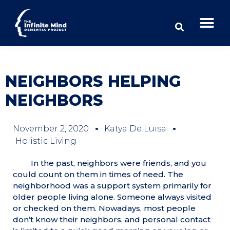
NEIGHBORS HELPING
NEIGHBORS
November 2, 2020
Katya De Luisa
Holistic Living
In the past, neighbors were friends, and you
could count on them in times of need. The
neighborhood was a support system primarily for
older people living alone. Someone always visited
or checked on them. Nowadays, most people
don’t know their neighbors, and personal contact